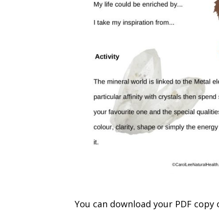
You can download your PDF copy 