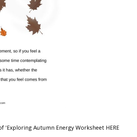
of 'Exploring Autumn Energy Worksheet
HERE