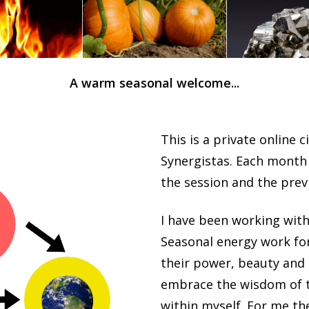
A warm seasonal welcome...
This is a private online c
Synergistas. Each month I
the session and the pre
I have been working with
Seasonal energy work for
their power, beauty and 
embrace the wisdom of t
within myself. For me the