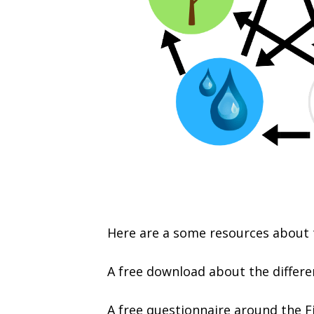
Here are a some resources about t
A free download about the differe
A free questionnaire around the F