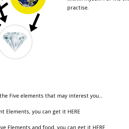
practise.
he Five elements that may interest you...
nt Elements, you can get it
HERE
ive Elements and food, you can get it
HERE