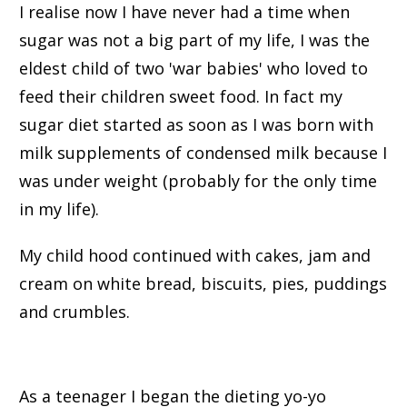
I realise now I have never had a time when
sugar was not a big part of my life, I was the
eldest child of two 'war babies' who loved to
feed their children sweet food. In fact my
sugar diet started as soon as I was born with
milk supplements of condensed milk because I
was under weight (probably for the only time
in my life).
My child hood continued with cakes, jam and
cream on white bread, biscuits, pies, puddings
and crumbles.
As a teenager I began the dieting yo-yo