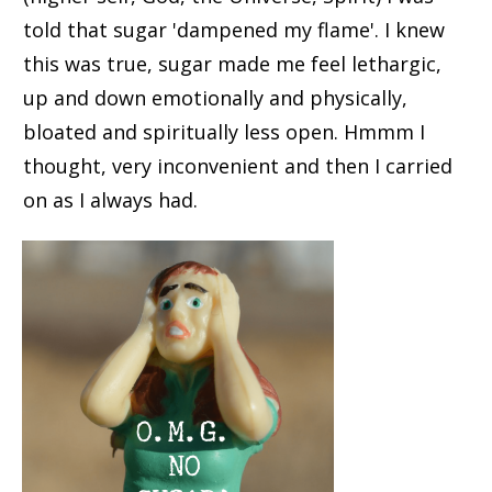
told that sugar 'dampened my flame'. I knew
this was true, sugar made me feel lethargic,
up and down emotionally and physically,
bloated and spiritually less open. Hmmm I
thought, very inconvenient and then I carried
on as I always had.