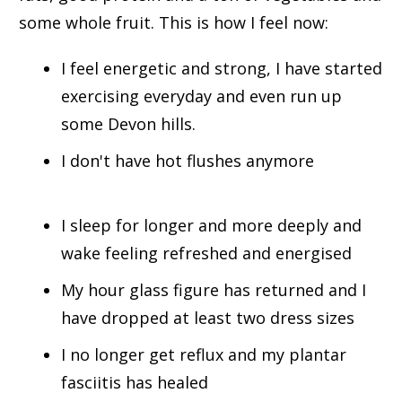
some whole fruit. This is how I feel now:
I feel energetic and strong, I have started
exercising everyday and even run up
some Devon hills.
I don't have hot flushes anymore
I sleep for longer and more deeply and
wake feeling refreshed and energised
My hour glass figure has returned and I
have dropped at least two dress sizes
I no longer get reflux and my plantar
fasciitis has healed