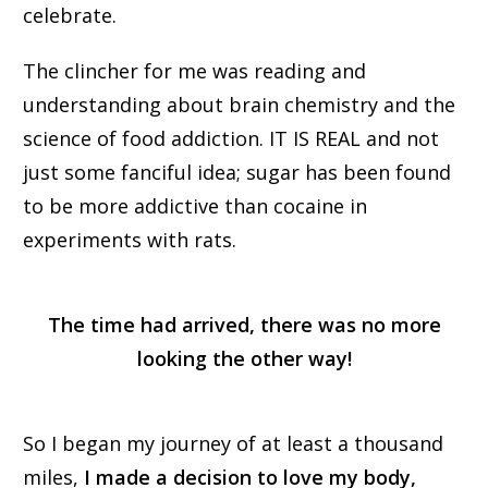
celebrate.
The clincher for me was reading and
understanding about brain chemistry and the
science of food addiction. IT IS REAL and not
just some fanciful idea; sugar has been found
to be more addictive than cocaine in
experiments with rats.
The time had arrived, there was no more
looking the other way!
So I began my journey of at least a thousand
miles,
I made a decision to love my body,