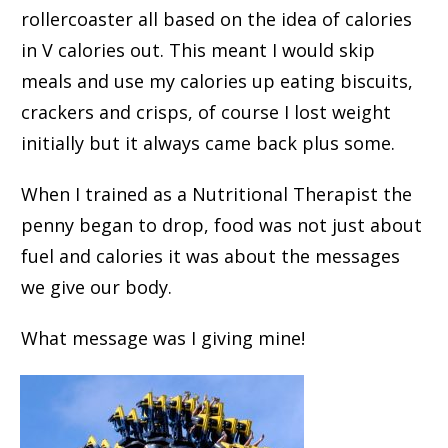
rollercoaster all based on the idea of calories
in V calories out. This meant I would skip
meals and use my calories up eating biscuits,
crackers and crisps, of course I lost weight
initially but it always came back plus some.
When I trained as a Nutritional Therapist the
penny began to drop, food was not just about
fuel and calories it was about the messages
we give our body.
What message was I giving mine!