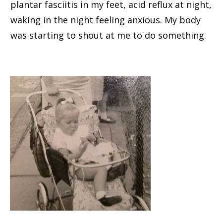
plantar fasciitis in my feet, acid reflux at night,
waking in the night feeling anxious. My body
was starting to shout at me to do something.