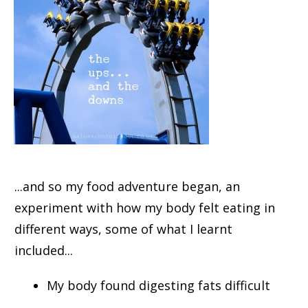
...and so my food adventure began, an
experiment with how my body felt eating in
different ways, some of what I learnt
included...
My body found digesting fats difficult