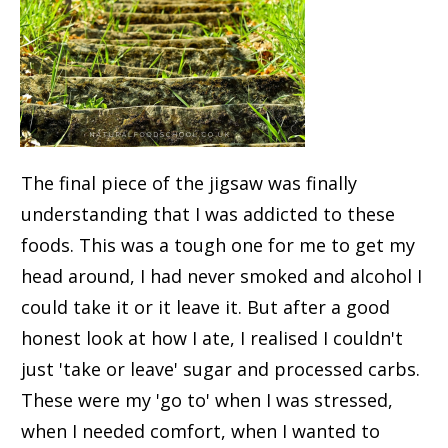
The final piece of the jigsaw was finally
understanding that I was addicted to these
foods. This was a tough one for me to get my
head around, I had never smoked and alcohol I
could take it or it leave it. But after a good
honest look at how I ate, I realised I couldn't
just 'take or leave' sugar and processed carbs.
These were my 'go to' when I was stressed,
when I needed comfort, when I wanted to