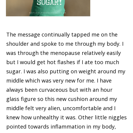
The message continually tapped me on the
shoulder and spoke to me through my body. I
was through the menopause relatively easily
but I would get hot flashes if I ate too much
sugar. I was also putting on weight around my
middle which was very new for me. I have
always been curvaceous but with an hour
glass figure so this new cushion around my
middle felt very alien, uncomfortable and I
knew how unhealthy it was. Other little niggles
pointed towards inflammation in my body,