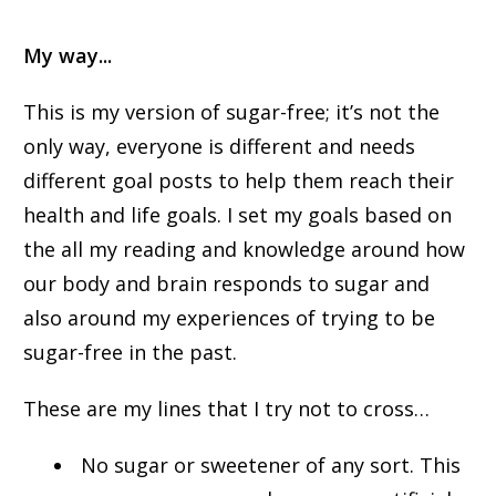
My way...
This is my version of sugar-free; it’s not the
only way, everyone is different and needs
different goal posts to help them reach their
health and life goals. I set my goals based on
the all my reading and knowledge around how
our body and brain responds to sugar and
also around my experiences of trying to be
sugar-free in the past.
These are my lines that I try not to cross…
No sugar or sweetener of any sort. This