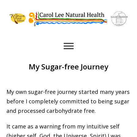
My Sugar-free Journey
My own sugar-free journey started many years
before I completely committed to being sugar
and processed carbohydrate free.
It came as a warning from my intuitive self
(higher self, God, the Universe, Spirit) I was