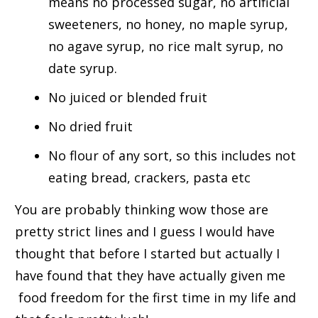
means no processed sugar, no artificial
sweeteners, no honey, no maple syrup,
no agave syrup, no rice malt syrup, no
date syrup.
No juiced or blended fruit
No dried fruit
No flour of any sort, so this includes not
eating bread, crackers, pasta etc
You are probably thinking wow those are
pretty strict lines and I guess I would have
thought that before I started but actually I
have found that they have actually given me
food freedom for the first time in my life and