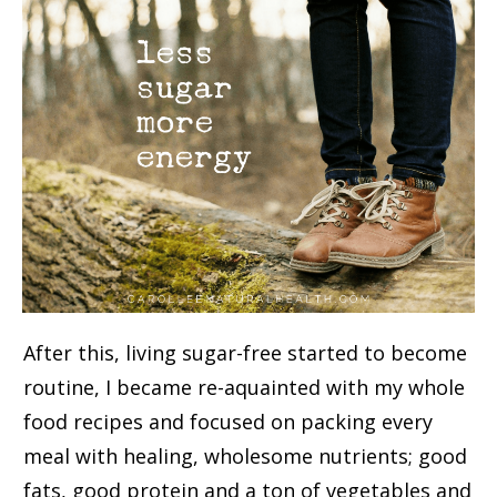
After this, living sugar-free started to become
routine, I became re-aquainted with my whole
food recipes and focused on packing every
meal with healing, wholesome nutrients; good
fats, good protein and a ton of vegetables and