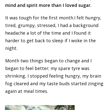
mind and spirit more than I loved sugar.
It was tough for the first month.
I felt hungry,
tired, grumpy, stressed, I had a background
headache
a lot
of the time and I found it
harder to get back to sleep if I woke in the
night.
Month two things began to change and I
began to feel better; my spare tyre was
shrinking, I stopped feeling hungry, my brain
fog cleared and my taste buds started zinging
again at meal times.