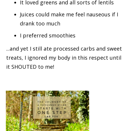
It loved greens and all sorts of lentils
Juices could make me feel nauseous if I
drank too much
I preferred smoothies
...and yet I still ate processed carbs and sweet
treats, I ignored my body in this respect until
it SHOUTED to me!