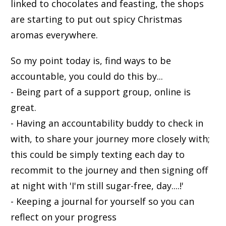
linked to chocolates and feasting, the shops
are starting to put out spicy Christmas
aromas everywhere.
So my point today is, find ways to be
accountable, you could do this by...
- Being part of a support group, online is
great.
- Having an accountability buddy to check in
with, to share your journey more closely with;
this could be simply texting each day to
recommit to the journey and then signing off
at night with 'I'm still sugar-free, day....!'
- Keeping a journal for yourself so you can
reflect on your progress