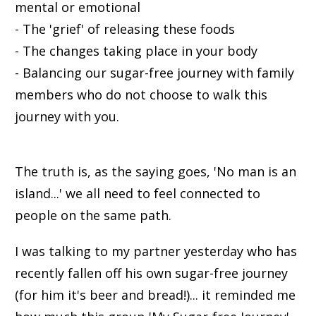
mental or emotional
- The 'grief' of releasing these foods
- The changes taking place in your body
- Balancing our sugar-free journey with family
members who do not choose to walk this
journey with you.
The truth is, as the saying goes, 'No man is an
island...' we all need to feel connected to
people on the same path.
I was talking to my partner yesterday who has
recently fallen off his own sugar-free journey
(for him it's beer and bread!)... it reminded me