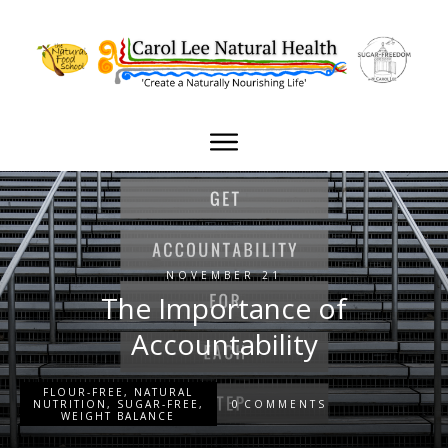
NOVEMBER 21
The Importance of
Accountability
FLOUR-FREE
,
NATURAL
0
NUTRITION
,
SUGAR-FREE
,
COMMENTS
WEIGHT BALANCE