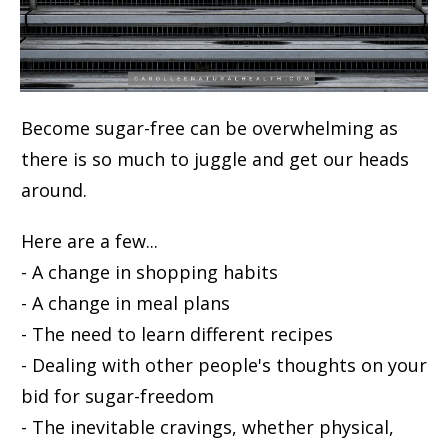
Become sugar-free can be overwhelming as
there is so much to juggle and get our heads
around.
Here are a few...
- A change in shopping habits
- A change in meal plans
- The need to learn different recipes
- Dealing with other people's thoughts on your
bid for sugar-freedom
- The inevitable cravings, whether physical,