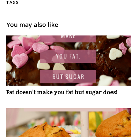
TAGS
You may also like
Fat doesn’t make you fat but sugar does!