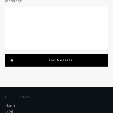
Message
Send Message
USEFUL LINKS
Home
Blog