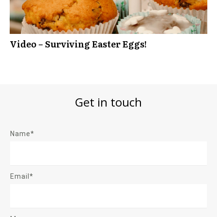
Video – Surviving Easter Eggs!
Get in touch
Name*
Email*