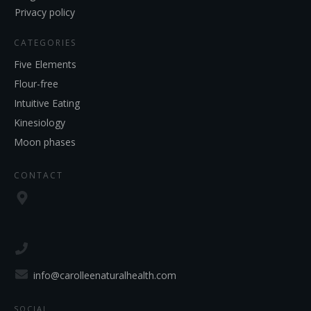
Privacy policy
CATEGORIES
Five Elements
Flour-free
Intuitive Eating
Kinesiology
Moon phases
CONTACT
info@carolleenaturalhealth.com
SOCIAL