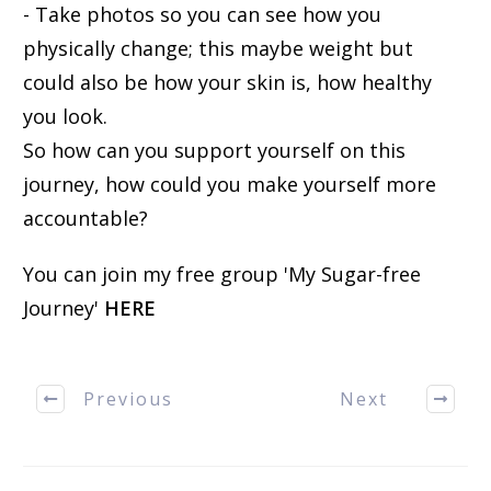
- Take photos so you can see how you
physically change; this maybe weight but
could also be how your skin is, how healthy
you look.
So how can you support yourself on this
journey, how could you make yourself more
accountable?
You can join my free group 'My Sugar-free
Journey'
HERE
Previous
Next