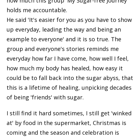
how much this group 'My Sugar-free Journey'
holds me accountable.
He said 'It's easier for you as you have to show
up everyday, leading the way and being an
example to everyone' and it is so true. The
group and everyone's stories reminds me
everyday how far I have come, how well I feel,
how much my body has healed, how easy it
could be to fall back into the sugar abyss, that
this is a lifetime of healing, unpicking decades
of being 'friends' with sugar.
I still find it hard sometimes, I still get 'winked
at' by food in the supermarket, Christmas is
coming and the season and celebration is