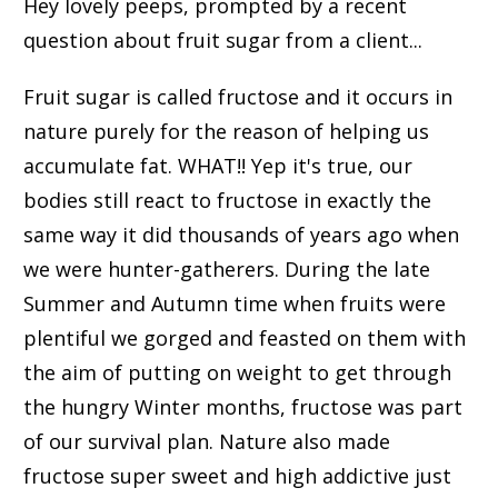
Hey lovely peeps, prompted by a recent
question about fruit sugar from a client...
Fruit sugar is called fructose and it occurs in
nature purely for the reason of helping us
accumulate fat. WHAT!! Yep it's true, our
bodies still react to fructose in exactly the
same way it did thousands of years ago when
we were hunter-gatherers. During the late
Summer and Autumn time when fruits were
plentiful we gorged and feasted on them with
the aim of putting on weight to get through
the hungry Winter months, fructose was part
of our survival plan. Nature also made
fructose super sweet and high addictive just