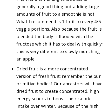
generally a good thing but adding large
amounts of fruit to a smoothie is not.
What I recommend is 1 fruit to every 4/5
veggie portions. Also because the fruit is
blended the body is flooded with the
fructose which it has to deal with quickly;
this is very different to slowly munching
an apple!
Dried fruit is a more concentrated
version of fresh fruit; remember the our
primitive bodies? Our ancestors will have
dried fruit to create concentrated, high
energy snacks to boost their calorie
intake over Winter. Because of the high