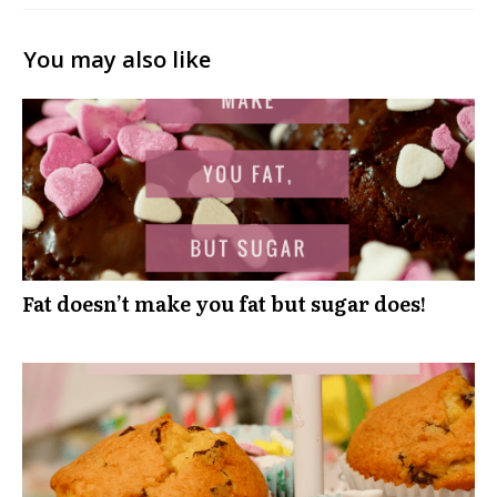
You may also like
Fat doesn’t make you fat but sugar does!