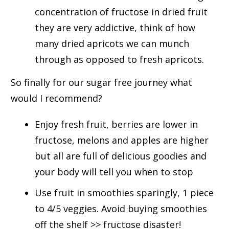
concentration of fructose in dried fruit
they are very addictive, think of how
many dried apricots we can munch
through as opposed to fresh apricots.
So finally for our sugar free journey what
would I recommend?
Enjoy fresh fruit, berries are lower in
fructose, melons and apples are higher
but all are full of delicious goodies and
your body will tell you when to stop
Use fruit in smoothies sparingly, 1 piece
to 4/5 veggies. Avoid buying smoothies
off the shelf >> fructose disaster!