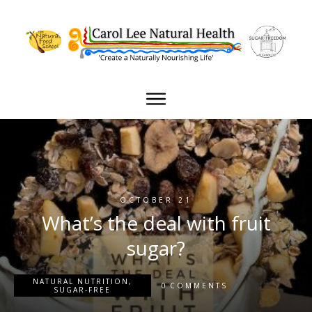
OCTOBER 21
What’s the deal with fruit
sugar?
NATURAL NUTRITION
,
0
COMMENTS
SUGAR-FREE