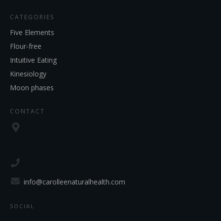
CATEGORIES
Five Elements
Flour-free
Intuitive Eating
Kinesiology
Moon phases
CONTACT
info@carolleenaturalhealth.com
SOCIAL