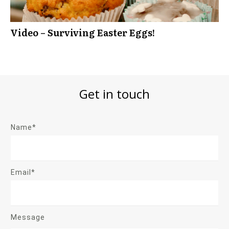
Video – Surviving Easter Eggs!
Get in touch
Name*
Email*
Message