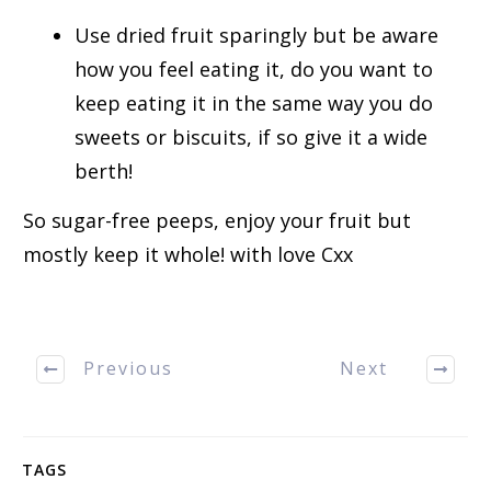
Use dried fruit sparingly but be aware
how you feel eating it, do you want to
keep eating it in the same way you do
sweets or biscuits, if so give it a wide
berth!
So sugar-free peeps, enjoy your fruit but
mostly keep it whole! with love Cxx
Previous
Next
TAGS