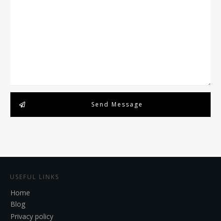
Send Message
USEFUL LINKS
Home
Blog
Privacy policy