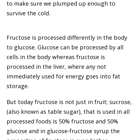
to make sure we plumped up enough to
survive the cold.
Fructose is processed differently in the body
to glucose. Glucose can be processed by all
cells in the body whereas fructose is
processed in the liver, where any not
immediately used for energy goes into fat
storage.
But today fructose is not just in fruit; sucrose,
(also known as table sugar), that is used in all
processed foods is 50% fructose and 50%
glucose and in glucose-fructose syrup the