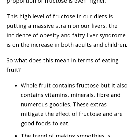
proportion of fructose is even higher.
This high level of fructose in our diets is
putting a massive strain on our livers, the
incidence of obesity and fatty liver syndrome
is on the increase in both adults and children.
So what does this mean in terms of eating
fruit?
Whole fruit contains fructose but it also
contains vitamins, minerals, fibre and
numerous goodies. These extras
mitigate the effect of fructose and are
good foods to eat.
The trend of making smoothies is