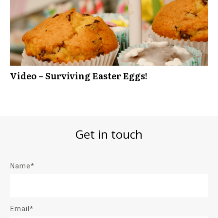
Video – Surviving Easter Eggs!
Get in touch
Name*
Email*