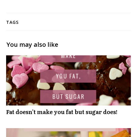
TAGS
You may also like
Fat doesn’t make you fat but sugar does!