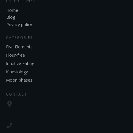
USEFUL LINKS
Home
Blog
Privacy policy
CATEGORIES
Five Elements
Flour-free
Intuitive Eating
Kinesiology
Moon phases
CONTACT