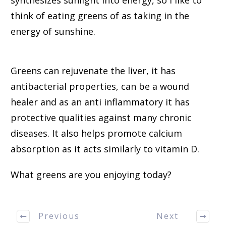
think of eating greens of as taking in the
energy of sunshine.
Greens can rejuvenate the liver, it has
antibacterial properties, can be a wound
healer and as an anti inflammatory it has
protective qualities against many chronic
diseases. It also helps promote calcium
absorption as it acts similarly to vitamin D.
What greens are you enjoying today?
Previous
Next