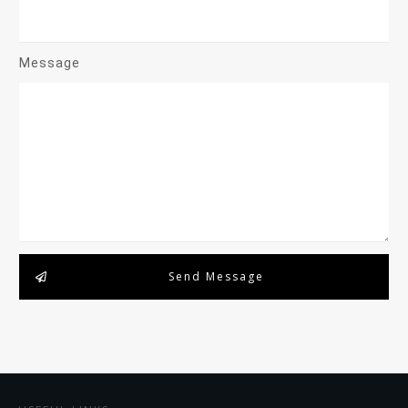
Message
Send Message