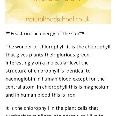
**Feast on the energy of the sun**
The wonder of chlorophyll: it is the chlorophyll
that gives plants their glorious green.
Interestingly on a molecular level the
structure of chlorophyll is identical to
haemoglobin in human blood except for the
central atom. In chlorophyll this is magnesium
and in human blood this is iron.
It is the chlorophyll in the plant cells that
synthesizes sunlight into energy, so I like to