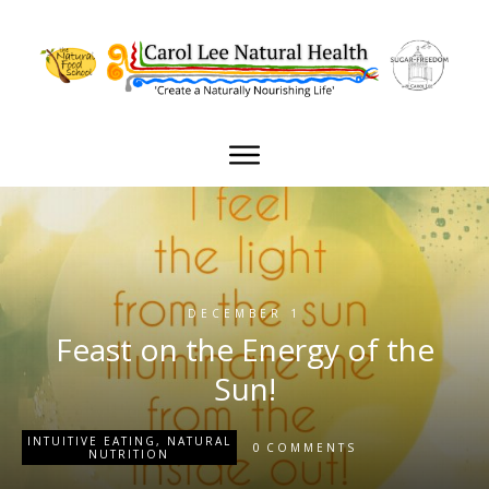
DECEMBER 1
Feast on the Energy of the
Sun!
INTUITIVE EATING
,
NATURAL
0
COMMENTS
NUTRITION