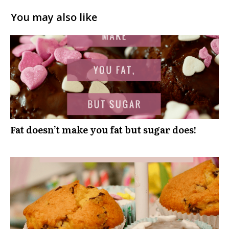
You may also like
Fat doesn’t make you fat but sugar does!