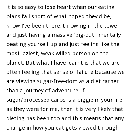
It is so easy to lose heart when our eating
plans fall short of what hoped they'd be, I
know I've been there; throwing in the towel
and just having a massive 'pig-out', mentally
beating yourself up and just feeling like the
most laziest, weak willed person on the
planet. But what I have learnt is that we are
often feeling that sense of failure because we
are viewing sugar-free-dom as a diet rather
than a journey of adventure. If
sugar/processed carbs is a biggie in your life,
as they were for me, then it is very likely that
dieting has been too and this means that any
change in how you eat gets viewed through