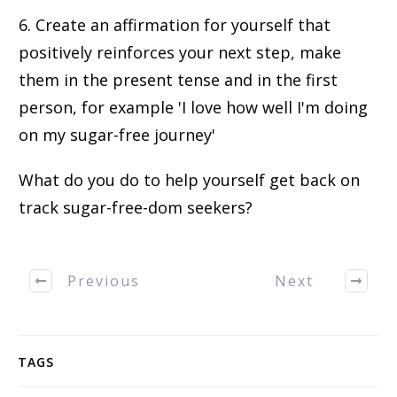
6. Create an affirmation for yourself that
positively reinforces your next step, make
them in the present tense and in the first
person, for example 'I love how well I'm doing
on my sugar-free journey'
What do you do to help yourself get back on
track sugar-free-dom seekers?
Previous
Next
TAGS