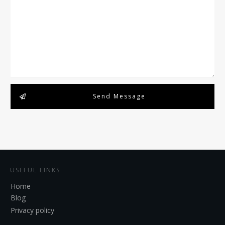
Send Message
USEFUL LINKS
Home
Blog
Privacy policy