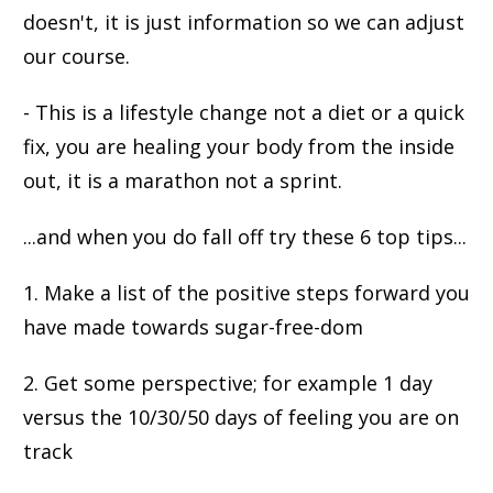
doesn't, it is just information so we can adjust
our course.
- This is a lifestyle change not a diet or a quick
fix, you are healing your body from the inside
out, it is a marathon not a sprint.
...and when you do fall off try these 6 top tips...
1. Make a list of the positive steps forward you
have made towards sugar-free-dom
2. Get some perspective; for example 1 day
versus the 10/30/50 days of feeling you are on
track