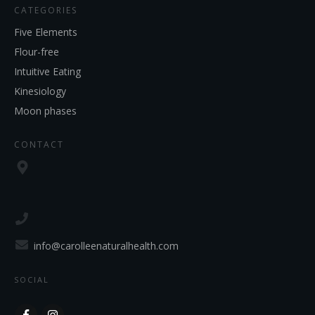
CATEGORIES
Five Elements
Flour-free
Intuitive Eating
Kinesiology
Moon phases
CONTACT
info@carolleenaturalhealth.com
SOCIAL