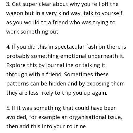
3. Get super clear about why you fell off the
wagon but in a very kind way, talk to yourself
as you would to a friend who was trying to
work something out.
4. If you did this in spectacular fashion there is
probably something emotional underneath it.
Explore this by journalling or talking it
through with a friend. Sometimes these
patterns can be hidden and by exposing them
they are less likely to trip you up again.
5. If it was something that could have been
avoided, for example an organisational issue,
then add this into your routine.