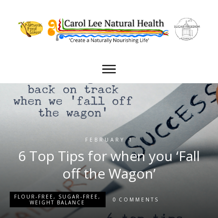
FEBRUARY 1
6 Top Tips for when you ‘Fall
off the Wagon’
FLOUR-FREE
,
SUGAR-FREE
,
0
COMMENTS
WEIGHT BALANCE