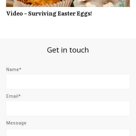
Video – Surviving Easter Eggs!
Get in touch
Name*
Email*
Message