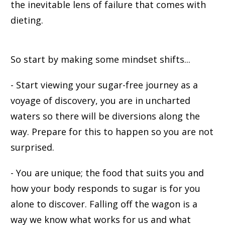
the inevitable lens of failure that comes with
dieting.
So start by making some mindset shifts...
- Start viewing your sugar-free journey as a
voyage of discovery, you are in uncharted
waters so there will be diversions along the
way. Prepare for this to happen so you are not
surprised.
- You are unique; the food that suits you and
how your body responds to sugar is for you
alone to discover. Falling off the wagon is a
way we know what works for us and what