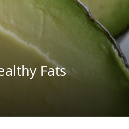
ealthy Fats