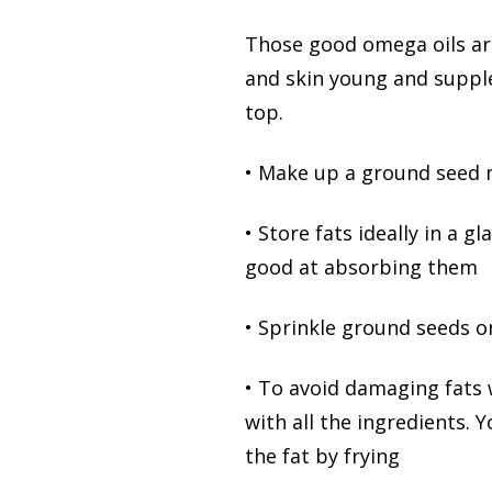
Those good omega oils are
and skin young and supple 
top.
• Make up a ground seed mi
• Store fats ideally in a g
good at absorbing them
• Sprinkle ground seeds o
• To avoid damaging fats w
with all the ingredients. 
the fat by frying