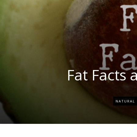
Fat Facts 
NATURAL 