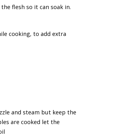
the flesh so it can soak in.
hile cooking, to add extra
 sizzle and steam but keep the
les are cooked let the
il