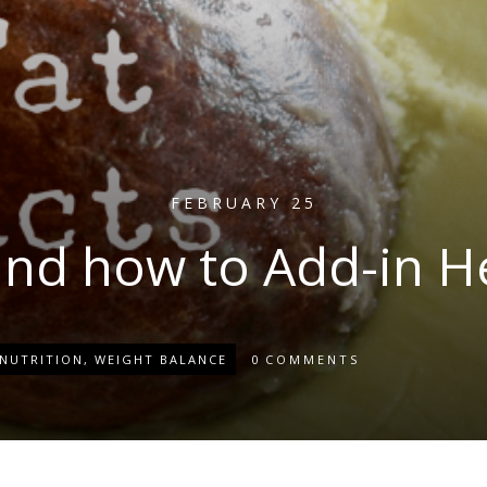
FEBRUARY 25
and how to Add-in H
NUTRITION
,
WEIGHT BALANCE
0
COMMENTS