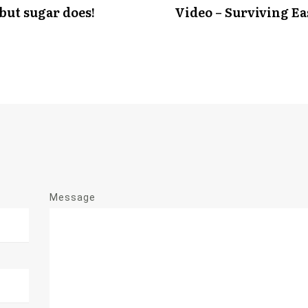
 but sugar does!
Video – Surviving Ea
Message