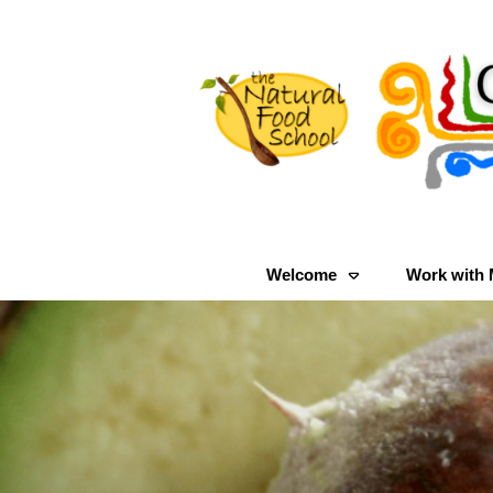
Welcome
Work with