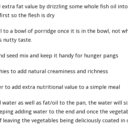
d extra fat value by drizzling some whole fish oil into 
irst so the flesh is dry
il to a bowl of porridge once it is in the bowl, not w
 nutty taste.
nd seed mix and keep it handy for hunger pangs
ies to add natural creaminess and richness
r to add extra nutritional value to a simple meal
dd water as well as fat/oil to the pan, the water will
eeping adding water to the end and once the vegetab
leaving the vegetables being deliciously coated in o