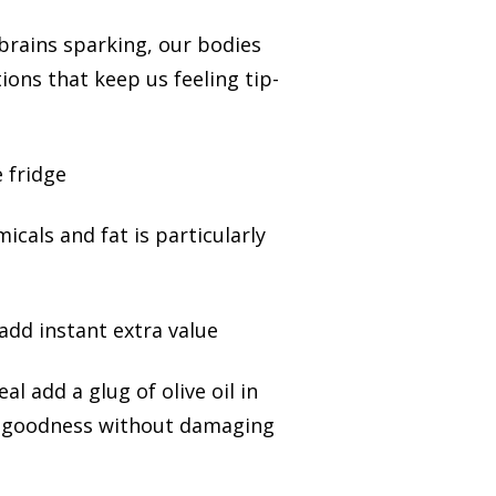
brains sparking, our bodies
ions that keep us feeling tip-
 fridge
micals and fat is particularly
add instant extra value
l add a glug of olive oil in
 and goodness without damaging