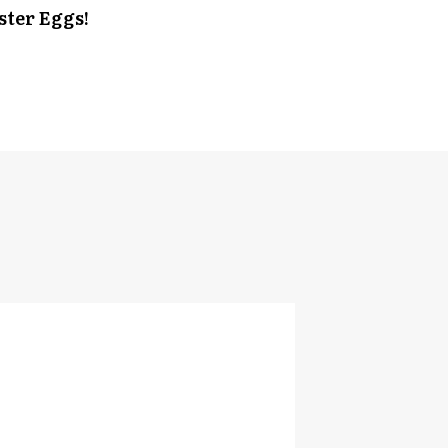
ster Eggs!