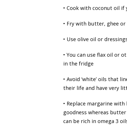
• Cook with coconut oil if
• Fry with butter, ghee or
• Use olive oil or dressing
• You can use flax oil or 
in the fridge
• Avoid ‘white’ oils that 
their life and have very li
• Replace margarine with 
goodness whereas butter i
can be rich in omega 3 oil