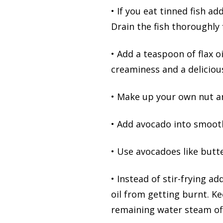
• If you eat tinned fish ad
Drain the fish thoroughly f
• Add a teaspoon of flax o
creaminess and a delicious
• Make up your own nut a
• Add avocado into smooth
• Use avocadoes like butte
• Instead of stir-frying a
oil from getting burnt. K
remaining water steam off 