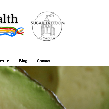
es
Blog
Contact