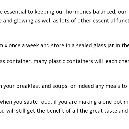
 essential to keeping our hormones balanced, our 
and glowing as well as lots of other essential funct
x once a week and store in a sealed glass jar in the
lass container, many plastic containers will leach che
n your breakfast and soups, or indeed any meals to 
hen you sauté food, if you are making a one pot mea
You will still get the benefit of all the great taste