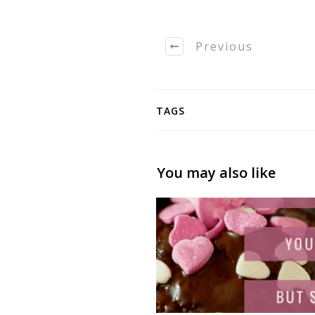
Previous
TAGS
You may also like