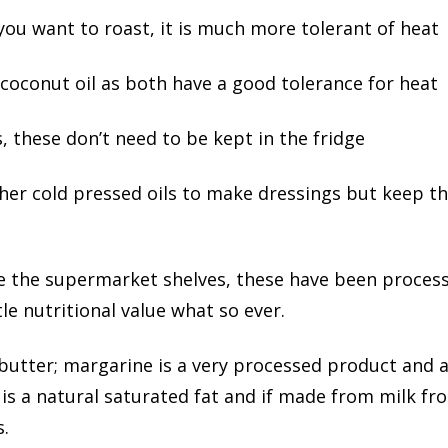
 you want to roast, it is much more tolerant of heat
 coconut oil as both have a good tolerance for heat
s, these don’t need to be kept in the fridge
other cold pressed oils to make dressings but keep t
line the supermarket shelves, these have been process
ttle nutritional value what so ever.
butter; margarine is a very processed product and as
s a natural saturated fat and if made from milk f
s.