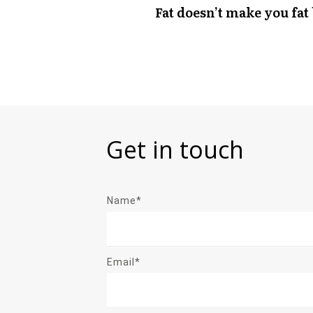
Fat doesn’t make you fat
Get in touch
Name*
Email*