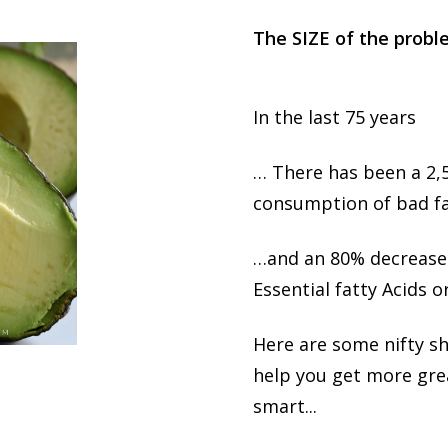
T​​​​he SIZE of the prob
In the last 75 years
… There has been a 2,
consumption of bad fa
…and an 80% decrease
Essential fatty Acids o
Here are some nifty s
help you get more grea
smart...