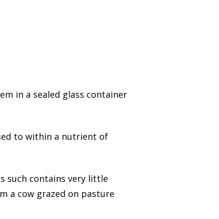
hem in a sealed glass container
ed to within a nutrient of
 such contains very little
rom a cow grazed on pasture