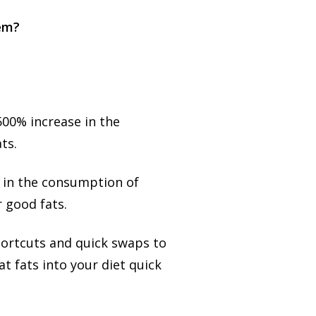
lem?
500% increase in the
ts.
 in the consumption of
r good fats.
hortcuts and quick swaps to
t fats into your diet quick