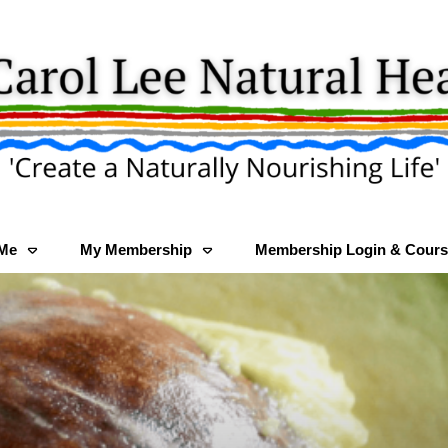
 Me
My Membership
Membership Login & Cours