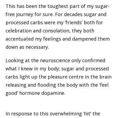
This has been the toughest part of my sugar-
free journey for sure. For decades sugar and
processed carbs were my ‘friends’ both for
celebration and consolation, they both
accentuated my feelings and dampened them
down as necessary.
Looking at the neuroscience only confirmed
what I knew in my body; sugar and processed
carbs light up the pleasure centre in the brain
releasing and flooding the body with the ‘feel
good’ hormone dopamine.
In response to this overwhelming ‘hit’ the