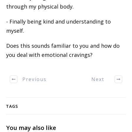
through my physical body.
- Finally being kind and understanding to
myself.
Does this sounds familiar to you and how do
you deal with emotional cravings?
Previous
Next
TAGS
You may also like