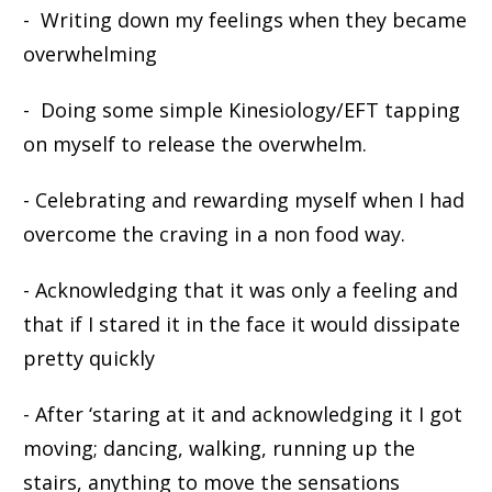
- Writing down my feelings when they became
overwhelming
- Doing some simple Kinesiology/EFT tapping
on myself to release the overwhelm.
- Celebrating and rewarding myself when I had
overcome the craving in a non food way.
- Acknowledging that it was only a feeling and
that if I stared it in the face it would dissipate
pretty quickly
- After ‘staring at it and acknowledging it I got
moving; dancing, walking, running up the
stairs, anything to move the sensations