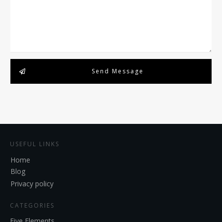
Send Message
USEFUL LINKS
Home
Blog
Privacy policy
CATEGORIES
Five Elements