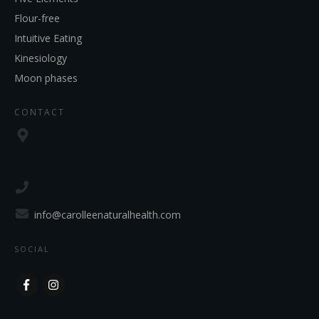
Flour-free
Intuitive Eating
Kinesiology
Moon phases
CONTACT
info@carolleenaturalhealth.com
SOCIAL