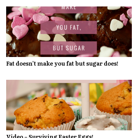
Fat doesn’t make you fat but sugar does!
Video – Surviving Easter Eggs!