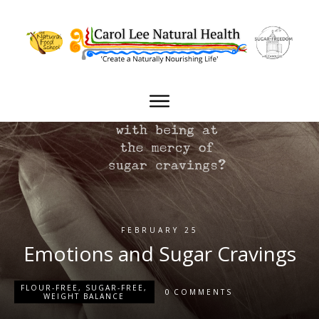
FEBRUARY 25
Emotions and Sugar Cravings
FLOUR-FREE
,
SUGAR-FREE
,
0
COMMENTS
WEIGHT BALANCE