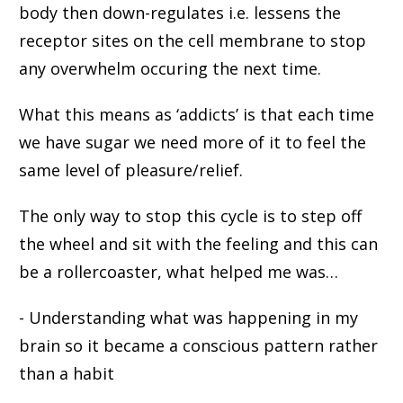
body then down-regulates i.e. lessens the
receptor sites on the cell membrane to stop
any overwhelm occuring the next time.
What this means as ‘addicts’ is that each time
we have sugar we need more of it to feel the
same level of pleasure/relief.
The only way to stop this cycle is to step off
the wheel and sit with the feeling and this can
be a rollercoaster, what helped me was…
- Understanding what was happening in my
brain so it became a conscious pattern rather
than a habit