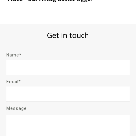
Get in touch
Name*
Email*
Message