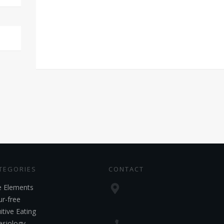
TEGORIES
CONTACT
e Elements
ur-free
uitive Eating
esiology