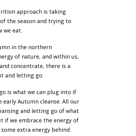
trition approach is taking
of the season and trying to
w we eat.
umn in the northern
ergy of nature, and within us,
 and concentrate, there is a
t and letting go.
 go is what we can plug into if
 early Autumn cleanse. All our
leansing and letting go of what
ut if we embrace the energy of
 some extra energy behind