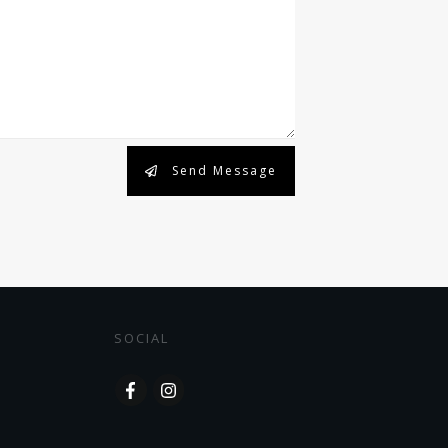
Send Message
SOCIAL