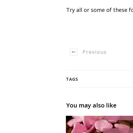
Try all or some of these fo
Previous
TAGS
You may also like