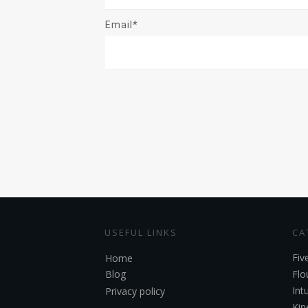
Email*
USEFUL LINKS
CA
Fiv
Home
Blog
Flo
Int
Privacy policy
Kin