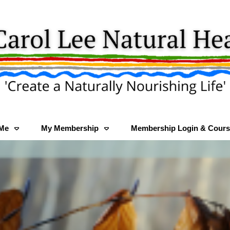
 Me
My Membership
Membership Login & Cours