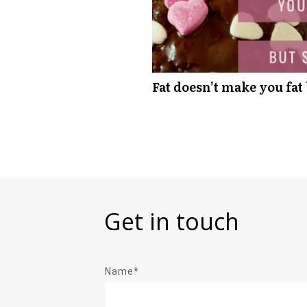
Fat doesn’t make you fat
Get in touch
Name*