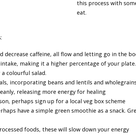
this process with som
eat.
:
d decrease caffeine, all flow and letting go in the 
 intake, making it a higher percentage of your plate
a colourful salad.
ls, incorporating beans and lentils and wholegrain
leanly, releasing more energy for healing
ason, perhaps sign up for a local veg box scheme
erhaps have a simple green smoothie as a snack. Gre
rocessed foods, these will slow down your energy