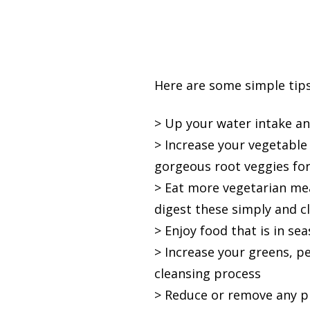
Here are some simple tips
> Up your water intake an
> Increase your vegetable
gorgeous root veggies for 
> Eat more vegetarian mea
digest these simply and c
> Enjoy food that is in se
> Increase your greens, p
cleansing process
> Reduce or remove any p