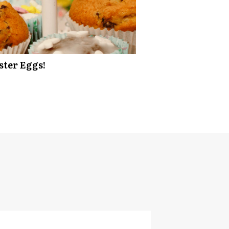
ster Eggs!