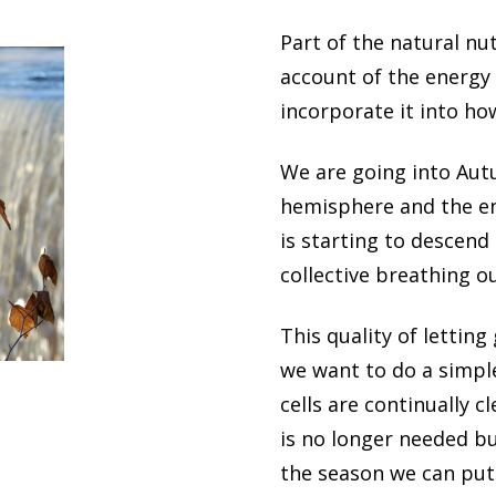
Part of the natural nu
account of the energy 
incorporate it into ho
We are going into Aut
hemisphere and the en
is starting to descend
collective breathing ou
This quality of letting
we want to do a simple
cells are continually c
is no longer needed b
the season we can put