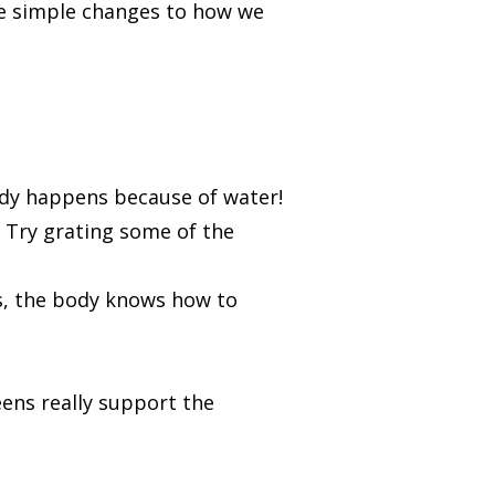
e simple changes to how we
body happens because of water!
. Try grating some of the
s, the body knows how to
ens really support the