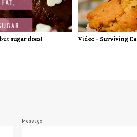
 but sugar does!
Video – Surviving Ea
Message