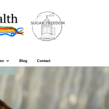
es
Blog
Contact