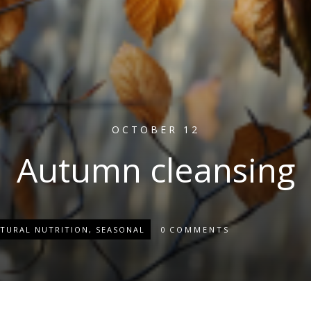
OCTOBER 12
Autumn cleansing
TURAL NUTRITION
,
SEASONAL
0
COMMENTS