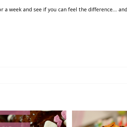
r a week and see if you can feel the difference.... and