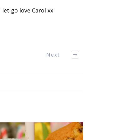
 let go love Carol xx
Next