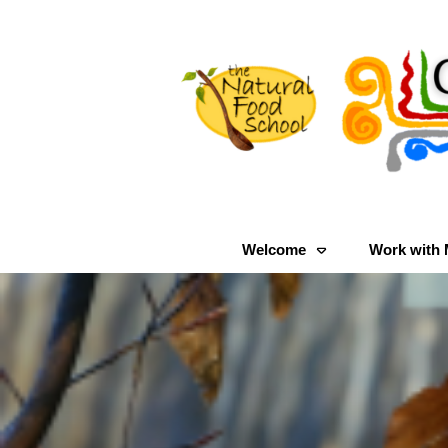
Welcome
Work with