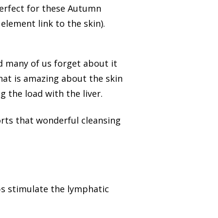
perfect for these Autumn
lement link to the skin).
d many of us forget about it
hat is amazing about the skin
 the load with the liver.
orts that wonderful cleansing
lps stimulate the lymphatic