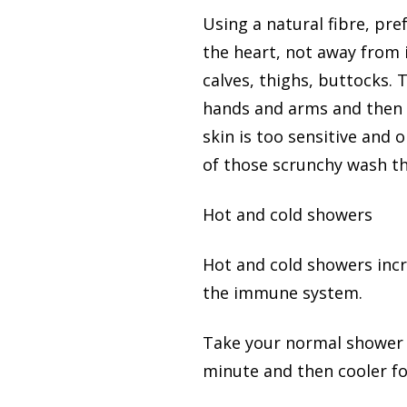
Using a natural fibre, pr
the heart, not away from i
calves, thighs, buttocks. 
hands and arms and then d
skin is too sensitive and 
of those scrunchy wash t
Hot and cold showers
Hot and cold showers incr
the immune system.
Take your normal shower t
minute and then cooler fo