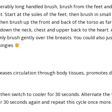
eferably long handled brush, brush from the feet a
t. Start at the soles of the feet, then brush in small
Then brush up the front and back of the torso as fa
own the neck, chest and upper back to the heart. A
only brush gently over the breasts. You could also ju
hingies
eases circulation through body tissues, promotes d
hen switch to cooler for 30 seconds. Alternate the
r 30 seconds again and repeat this cycle once more.