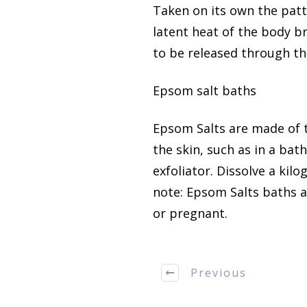
Taken on its own the patt
latent heat of the body br
to be released through th
Epsom salt baths
Epsom Salts are made of
the skin, such as in a bat
exfoliator.
Dissolve a kilo
note:
Epsom Salts baths ar
or pregnant.
Previous