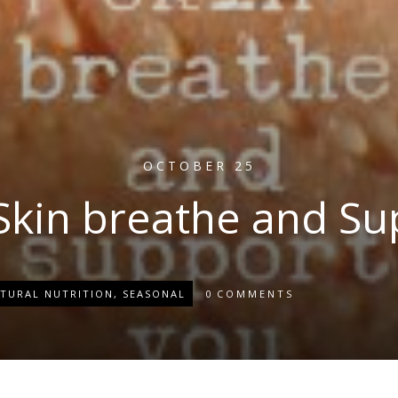
OCTOBER 25
 Skin breathe and Su
TURAL NUTRITION
,
SEASONAL
0
COMMENTS