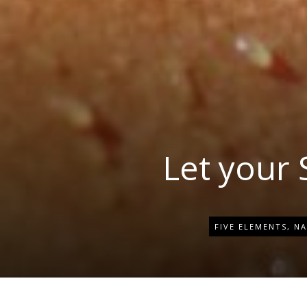
Let your
FIVE ELEMENTS
,
NA