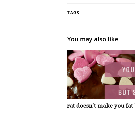
TAGS
You may also like
Fat doesn’t make you fat