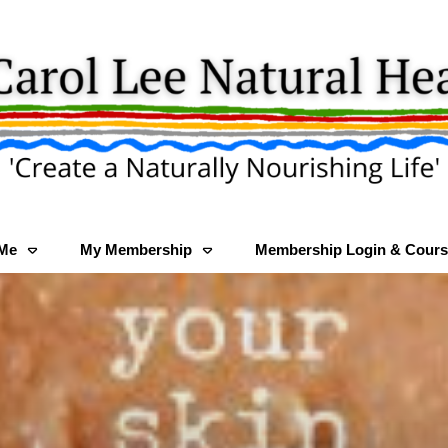
 Me
My Membership
Membership Login & Cours