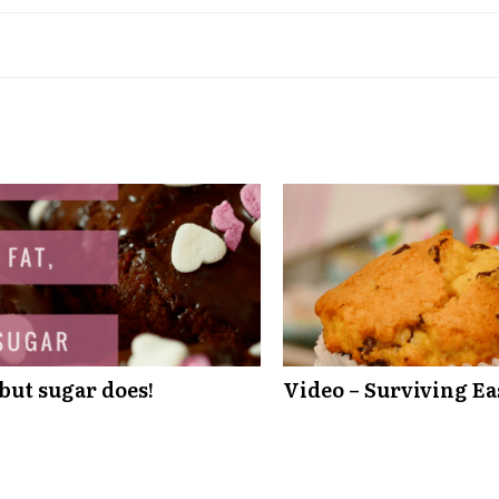
 but sugar does!
Video – Surviving Ea