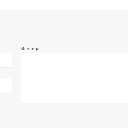
Message