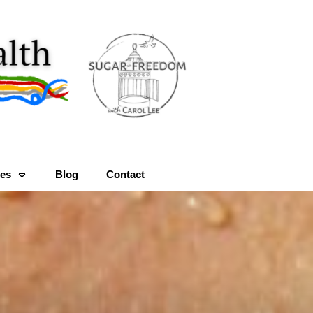
es
Blog
Contact