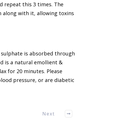
 repeat this 3 times. The
 along with it, allowing toxins
sulphate is absorbed through
nd is a natural emollient &
lax for 20 minutes.
Please
lood pressure, or are diabetic
Next