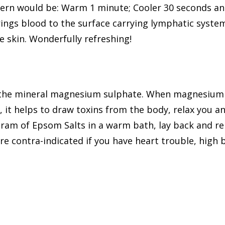
ern would be: Warm 1 minute; Cooler 30 seconds and
ings blood to the surface carrying lymphatic system
e skin. Wonderfully refreshing!
 the mineral magnesium sulphate. When magnesium 
h, it helps to draw toxins from the body, relax you a
gram of Epsom Salts in a warm bath, lay back and re
e contra-indicated if you have heart trouble, high b