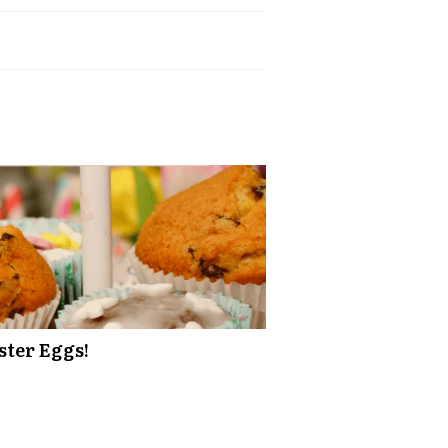
ster Eggs!