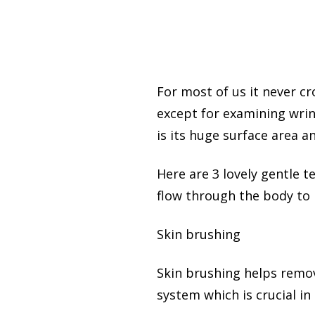
For most of us it never c
except for examining wrin
is its huge surface area a
Here are 3 lovely gentle 
flow through the body to 
Skin brushing
Skin brushing helps remove
system which is crucial in