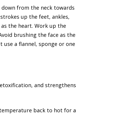
nd down from the neck towards
 strokes up the feet, ankles,
r as the heart. Work up the
void brushing the face as the
st use a flannel, sponge or one
etoxification, and strengthens
 temperature back to hot for a