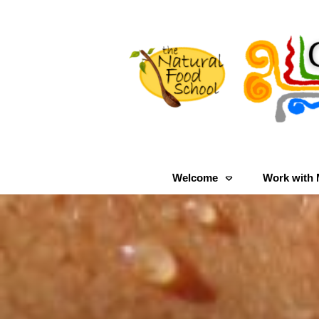
Welcome
Work with