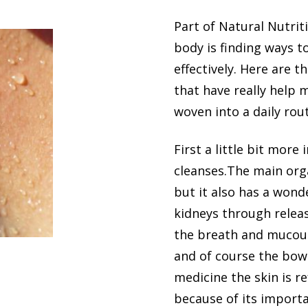
Part of Natural Nutrit
body is finding ways t
effectively. Here are 
that have really help 
woven into a daily rout
First a little bit more
cleanses.The main organ
but it also has a wond
kidneys through releas
the breath and mucou
and of course the bowe
medicine the skin is re
because of its importa