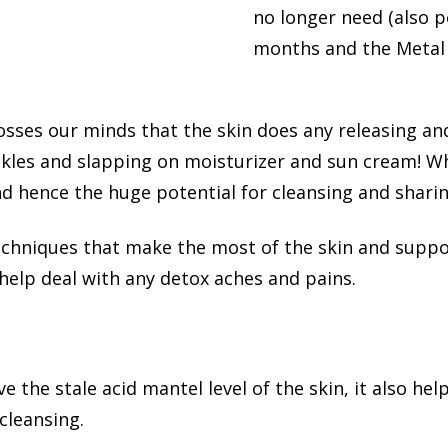
no longer need (also 
months and the Metal e
rosses our minds that the skin does any releasing an
kles and slapping on moisturizer and sun cream! W
nd hence the huge potential for cleansing and sharing
techniques that make the most of the skin and supp
help deal with any detox aches and pains.
 the stale acid mantel level of the skin, it also he
 cleansing.