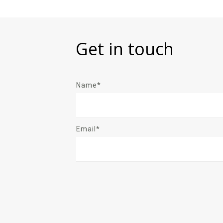
Get in touch
Name*
Email*