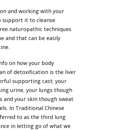
ion and working with your
o support it to cleanse
three naturopathic techniques
me and that can be easily
ine.
 info on how your body
 of detoxification is the liver
erful supporting cast; your
ing urine, your lungs though
s and your skin though sweat
ls. In Traditional Chinese
ferred to as the third lung
nce in letting go of what we