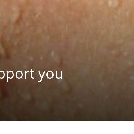
pport you