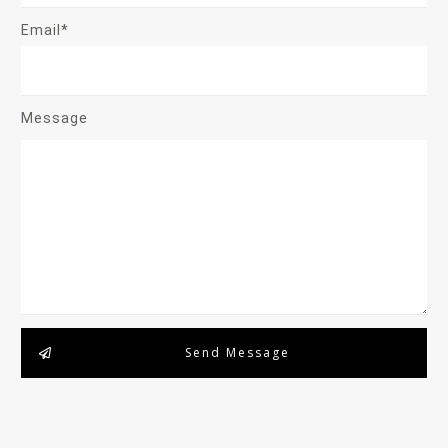
Email*
Message
Send Message