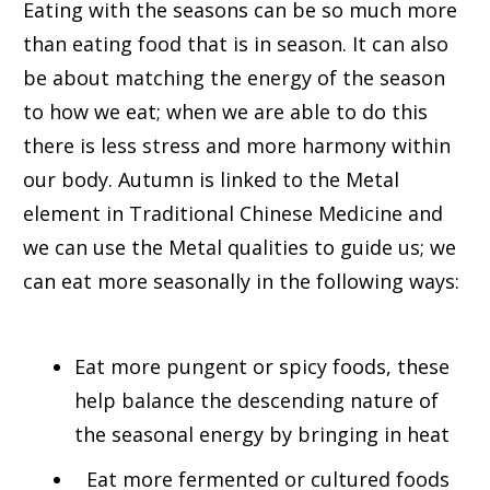
Eating with the seasons can be so much more
than eating food that is in season. It can also
be about matching the energy of the season
to how we eat; when we are able to do this
there is less stress and more harmony within
our body. Autumn is linked to the Metal
element in Traditional Chinese Medicine and
we can use the Metal qualities to guide us; we
can eat more seasonally in the following ways:
Eat more pungent or spicy foods, these
help balance the descending nature of
the seasonal energy by bringing in heat
Eat more fermented or cultured foods