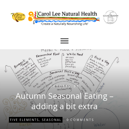
OCTOBER 31
Autumn Seasonal Eating –
adding a bit extra
0
FIVE ELEMENTS
,
SEASONAL
COMMENTS