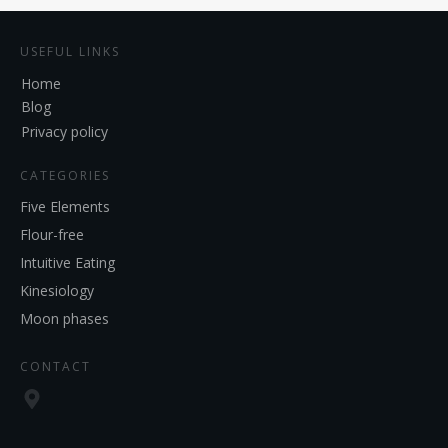
USEFUL LINKS
Home
Blog
Privacy policy
CATEGORIES
Five Elements
Flour-free
Intuitive Eating
Kinesiology
Moon phases
CONTACT