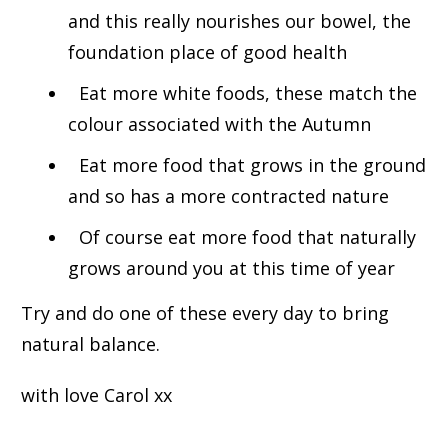
and this really nourishes our bowel, the
foundation place of good health
E
at more white foods, these match the
colour associated with the Autumn
Eat more food that grows in the ground
and so has a more contracted nature
Of course eat more food that naturally
grows around you at this time of year
Try and do one of these every day to bring
natural balance.
with love Carol xx