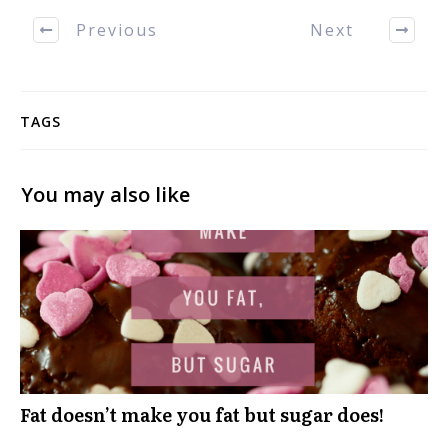
Previous
Next
TAGS
You may also like
Fat doesn’t make you fat but sugar does!