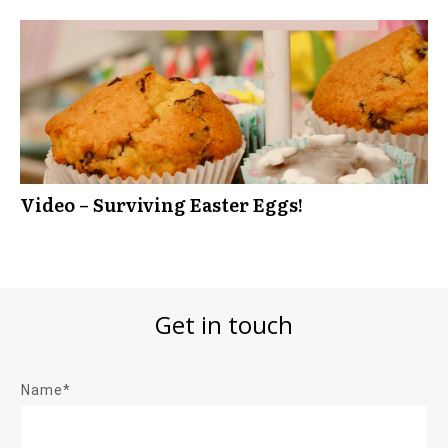
Video – Surviving Easter Eggs!
Get in touch
Name*