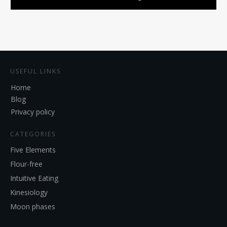
USEFUL LINKS
Home
Blog
Privacy policy
CATEGORIES
Five Elements
Flour-free
Intuitive Eating
Kinesiology
Moon phases