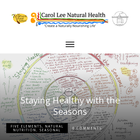
OCTOBER 9
Staying Healthy with the
Seasons
FIVE ELEMENTS
,
NATURAL
0
COMMENTS
NUTRITION
,
SEASONAL