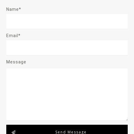
Name*
Email*
Message
Send Message