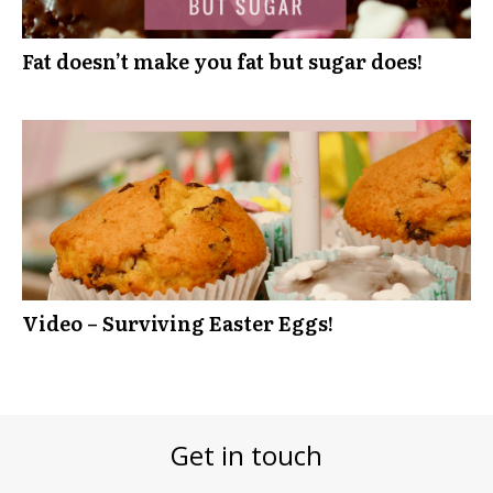
Fat doesn’t make you fat but sugar does!
Video – Surviving Easter Eggs!
Get in touch