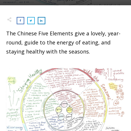
The Chinese Five Elements give a lovely, year-
round, guide to the energy of eating, and
staying healthy with the seasons.