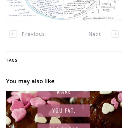
Previous
Next
TAGS
You may also like