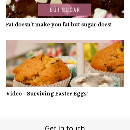
Fat doesn’t make you fat but sugar does!
Video – Surviving Easter Eggs!
Get in touch