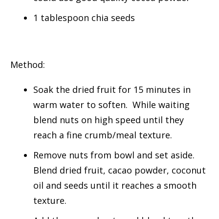
1 tablespoon chia seeds
Method:
Soak the dried fruit for 15 minutes in
warm water to soften. While waiting
blend nuts on high speed until they
reach a fine crumb/meal texture.
Remove nuts from bowl and set aside.
Blend dried fruit, cacao powder, coconut
oil and seeds until it reaches a smooth
texture.