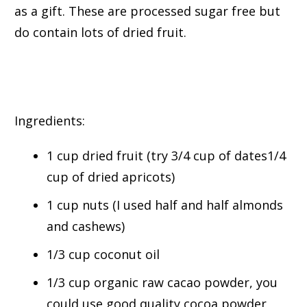
as a gift. These are processed sugar free but
do contain lots of dried fruit.
Ingredients:
1 cup dried fruit (try 3/4 cup of dates1/4
cup of dried apricots)
1 cup nuts (I used half and half almonds
and cashews)
1/3 cup coconut oil
1/3 cup organic raw cacao powder, you
could use good quality cocoa powder