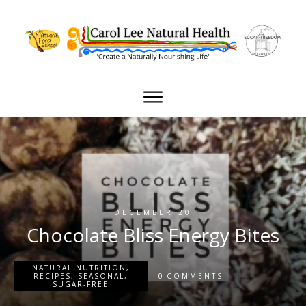
DECEMBER 20
Chocolate Bliss Energy Bites
NATURAL NUTRITION
,
0
RECIPES
,
SEASONAL
,
COMMENTS
SUGAR-FREE