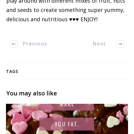
play around with different mixes of fruit, nuts
and seeds to create something super yummy,
delicious and nutritious ♥♥♥ ENJOY!
Previous
Next
TAGS
You may also like