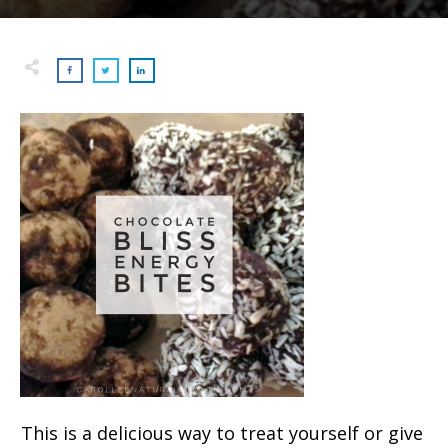
This is a delicious way to treat yourself or give