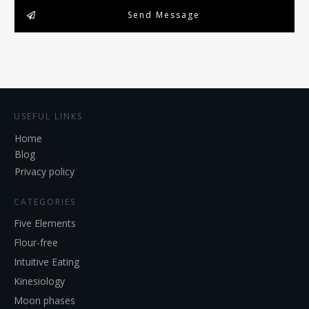
Send Message
USEFUL LINKS
Home
Blog
Privacy policy
CATEGORIES
Five Elements
Flour-free
Intuitive Eating
Kinesiology
Moon phases