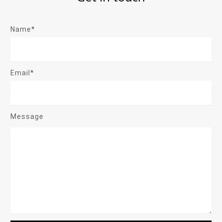
Name*
Email*
Message