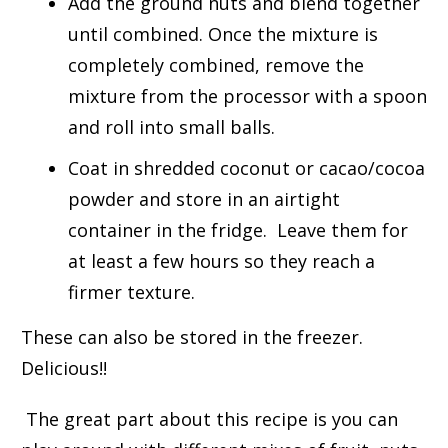
Add the ground nuts and blend together
until combined. Once the mixture is
completely combined, remove the
mixture from the processor with a spoon
and roll into small balls.
Coat in shredded coconut or cacao/cocoa
powder and store in an airtight
container in the fridge. Leave them for
at least a few hours so they reach a
firmer texture.
These can also be stored in the freezer.
Delicious!!
The great part about this recipe is you can