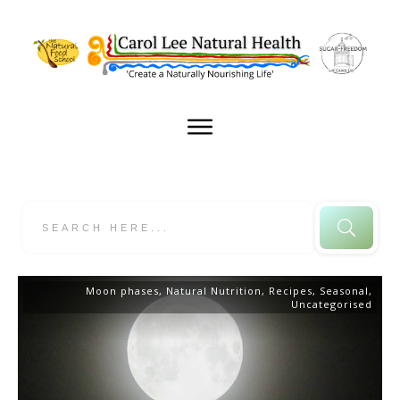
Moon phases
,
Natural Nutrition
,
Recipes
,
Seasonal
,
Uncategorised