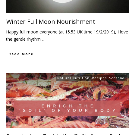
Winter Full Moon Nourishment
Happy full moon everyone (at 15.53 UK time 19/2/2019), I love
the gentle rhythm
...
Read More
Natural Nutrition
,
Recipes
,
Seasonal