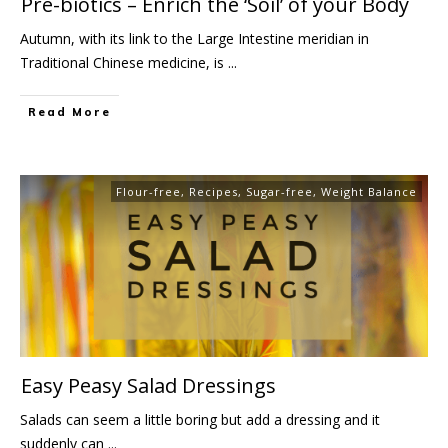
Pre-biotics – Enrich the ‘Soil’ of your Body
Autumn, with its link to the Large Intestine meridian in
Traditional Chinese medicine, is
...
Read More
Flour-free
,
Recipes
,
Sugar-free
,
Weight Balance
Easy Peasy Salad Dressings
Salads can seem a little boring but add a dressing and it
suddenly can
...