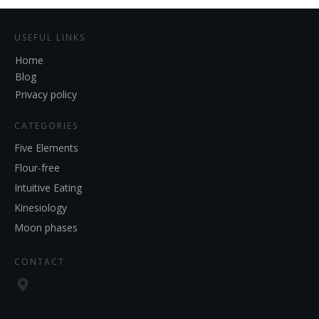
USEFUL LINKS
Home
Blog
Privacy policy
CATEGORIES
Five Elements
Flour-free
Intuitive Eating
Kinesiology
Moon phases
CONTACT