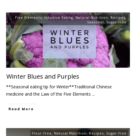
Five Elements
,
Intuitive Eating
,
Natural Nutrition
,
Recipes
,
Seasonal
,
Sugar-free
Winter Blues and Purples
**Seasonal eating tip for Winter**Traditional Chinese
medicine and the Law of the Five Elements
...
Read More
Flour-free
,
Natural Nutrition
,
Recipes
,
Sugar-free