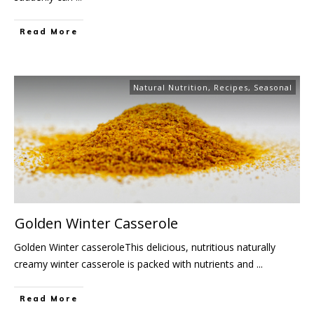
Read More
Natural Nutrition
,
Recipes
,
Seasonal
Golden Winter Casserole
Golden Winter casseroleThis delicious, nutritious naturally
creamy winter casserole is packed with nutrients and
...
Read More