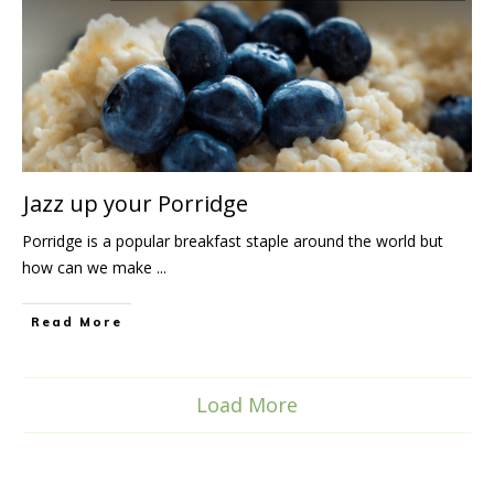
Jazz up your Porridge
Porridge is a popular breakfast staple around the world but
how can we make
...
Read More
Load More