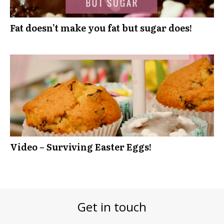
Fat doesn’t make you fat but sugar does!
Video – Surviving Easter Eggs!
Get in touch