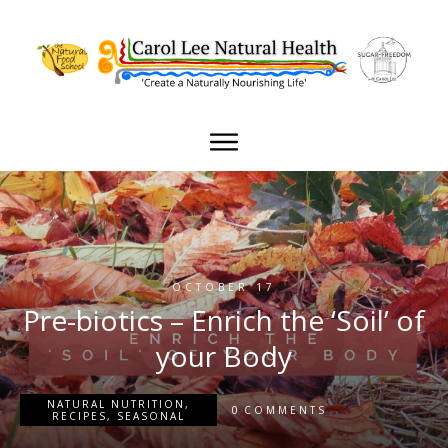
OCTOBER 17
Pre-biotics – Enrich the ‘Soil’ of
your Body
NATURAL NUTRITION
,
0
COMMENTS
RECIPES
,
SEASONAL