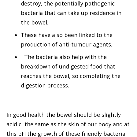
destroy, the potentially pathogenic
bacteria that can take up residence in
the bowel.
These have also been linked to the
production of anti-tumour agents.
The bacteria also help with the
breakdown of undigested food that
reaches the bowel, so completing the
digestion process.
In good health the bowel should be slightly
acidic, the same as the skin of our body and at
this pH the growth of these friendly bacteria