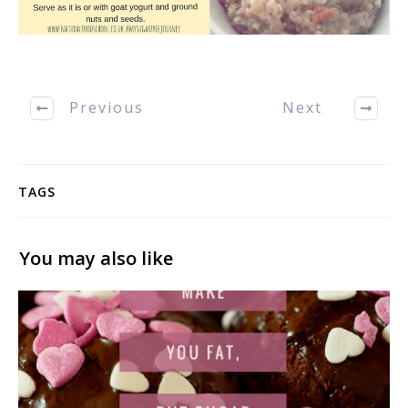
Previous
Next
TAGS
You may also like