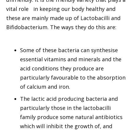
vital role in keeping our body healthy and
these are mainly made up of Lactobacilli and
Bifidobacterium. The ways they do this are:
Some of these bacteria can synthesise
essential vitamins and minerals and the
acid conditions they produce are
particularly favourable to the absorption
of calcium and iron.
The lactic acid producing bacteria and
particularly those in the lactobacilli
family produce some natural antibiotics
which will inhibit the growth of, and