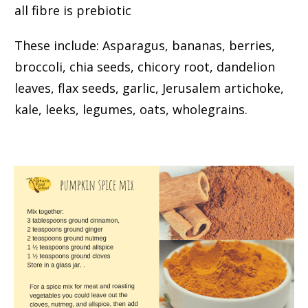
all fibre is prebiotic
These include: Asparagus, bananas, berries,
broccoli, chia seeds, chicory root, dandelion
leaves, flax seeds, garlic, Jerusalem artichoke,
kale, leeks, legumes, oats, wholegrains.