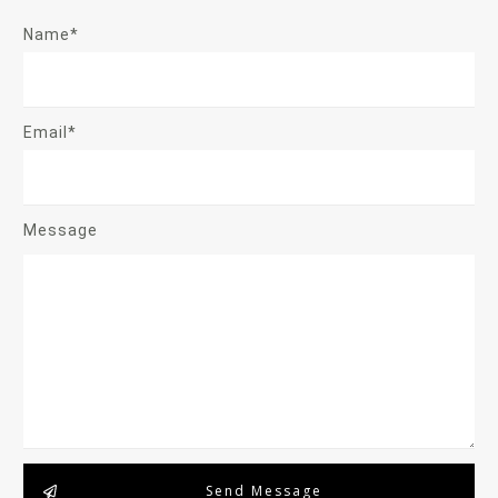
Name*
Email*
Message
Send Message