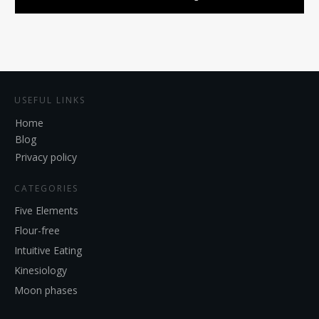
USEFUL LINKS
Home
Blog
Privacy policy
CATEGORIES
Five Elements
Flour-free
Intuitive Eating
Kinesiology
Moon phases