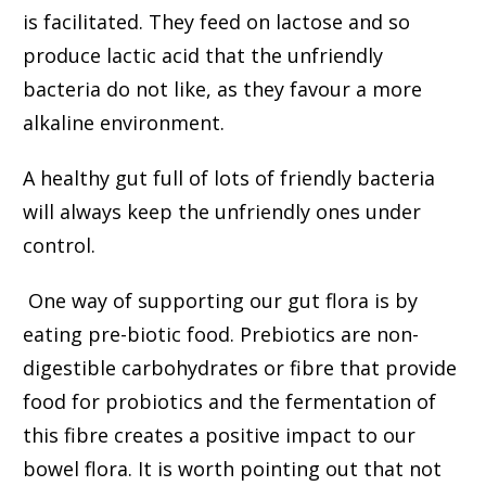
is facilitated. They feed on lactose and so
produce lactic acid that the unfriendly
bacteria do not like, as they favour a more
alkaline environment.
A healthy gut full of lots of friendly bacteria
will always keep the unfriendly ones under
control.
One way of supporting our gut flora is by
eating pre-biotic food. Prebiotics are non-
digestible carbohydrates or fibre that provide
food for probiotics and the fermentation of
this fibre creates a positive impact to our
bowel flora. It is worth pointing out that not