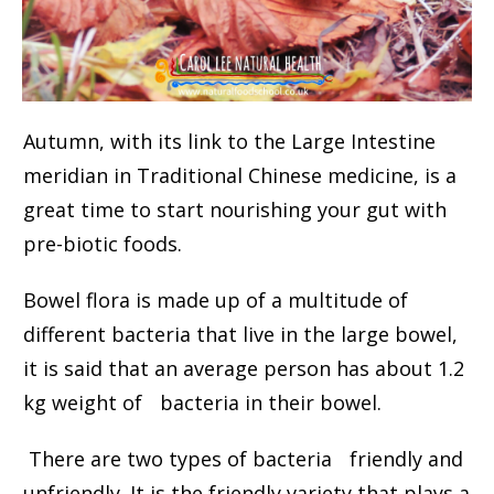
Autumn, with its link to the Large Intestine
meridian in Traditional Chinese medicine, is a
great time to start nourishing your gut with
pre-biotic foods.
Bowel flora is made up of a multitude of
different bacteria that live in the large bowel,
it is said that an average person has about 1.2
kg weight of bacteria in their bowel.
There are two types of bacteria friendly and
unfriendly. It is the friendly variety that plays a