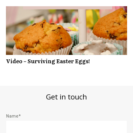
Video – Surviving Easter Eggs!
Get in touch
Name*