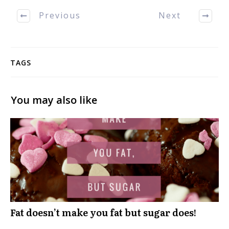
Previous
Next
TAGS
You may also like
Fat doesn’t make you fat but sugar does!