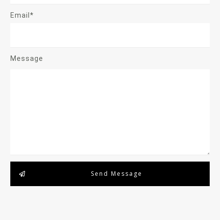
Email*
Message
Send Message