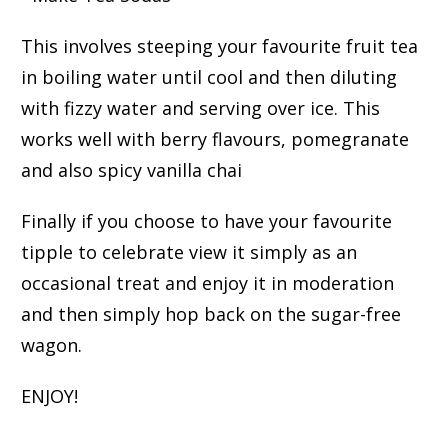
This involves steeping your favourite fruit tea
in boiling water until cool and then diluting
with fizzy water and serving over ice. This
works well with berry flavours, pomegranate
and also spicy vanilla chai
Finally if you choose to have your favourite
tipple to celebrate view it simply as an
occasional treat and enjoy it in moderation
and then simply hop back on the sugar-free
wagon.
ENJOY!