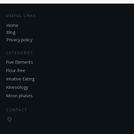
USEFUL LINKS
Home
Blog
Privacy policy
CATEGORIES
Five Elements
Flour-free
Intuitive Eating
Kinesiology
Moon phases
CONTACT