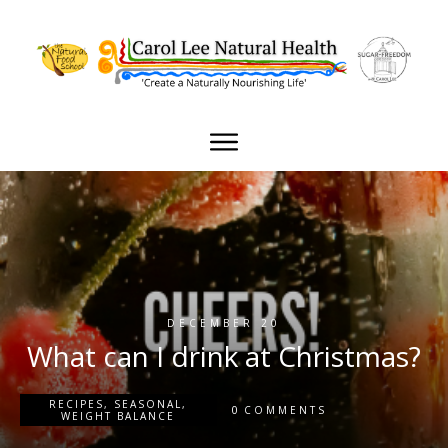
DECEMBER 20
What can I drink at Christmas?
RECIPES
,
SEASONAL
,
0
COMMENTS
WEIGHT BALANCE