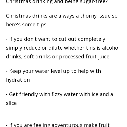
Christmas drinking and being sugar-free?
Christmas drinks are always a thorny issue so
here's some tips...
- If you don't want to cut out completely
simply reduce or dilute whether this is alcohol
drinks, soft drinks or processed fruit juice
- Keep your water level up to help with
hydration
- Get friendly with fizzy water with ice and a
slice
- If you are feeling adventurous make fruit