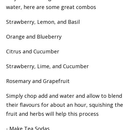
water, here are some great combos
Strawberry, Lemon, and Basil
Orange and Blueberry
Citrus and Cucumber
Strawberry, Lime, and Cucumber
Rosemary and Grapefruit
Simply chop add and water and allow to blend
their flavours for about an hour, squishing the
fruit and herbs will help this process
- Make Tea Sodas